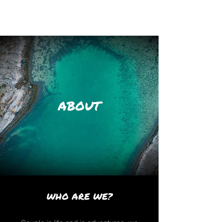
ABOUT
WHO ARE WE?