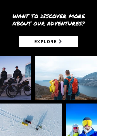
WANT TO DISCOVER MORE
ABOUT OUR ADVENTURES?
EXPLORE