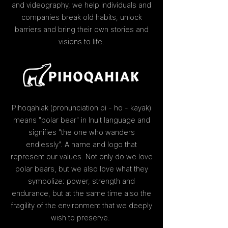
and videography, we help individuals and
companies break old habits, unlock
barriers and bring their own stories and
visions to life.
Pihoqahiak (pronunciation pi - ho - kayak)
means "polar bear" in Inuit language and
signifies "the one who wanders
endlessly”. A name and logo that
represent our values. Not only do we love
polar bears, but we also love what they
symbolize: power, strength and
endurance, but at the same time also the
fragility of the environment that we deeply
wish to preserve.