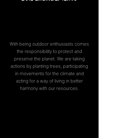
With being outdoor enthusiasts comes
the responsibility to protect and
preserve the planet. We are taking
actions by planting trees, participating
in movements for the climate and
acting for a way of living in better
harmony with our resources.