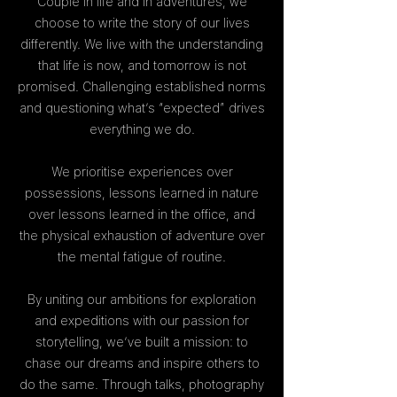
Couple in life and in adventures, we
choose to write the story of our lives
differently. We live with the understanding
that life is now, and tomorrow is not
promised. Challenging established norms
and questioning what’s “expected” drives
everything we do.
We prioritise experiences over
possessions, lessons learned in nature
over lessons learned in the office, and
the physical exhaustion of adventure over
the mental fatigue of routine.
By uniting our ambitions for exploration
and expeditions with our passion for
storytelling, we’ve built a mission: to
chase our dreams and inspire others to
do the same. Through talks, photography