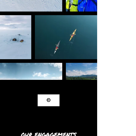
⊕
OUR ENGAGEMENTS