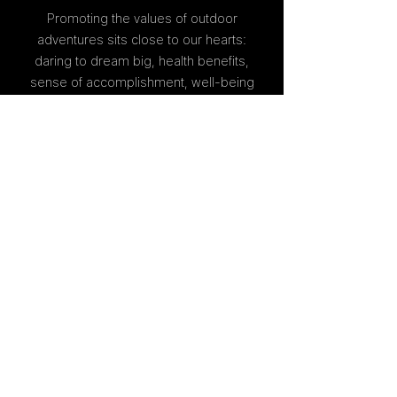
Promoting the values of outdoor
adventures sits close to our hearts:
daring to dream big, health benefits,
sense of accomplishment, well-being
and happiness.
Providing high quality work is our
signature. We hold ourselves to high
standards, and always strive to give to
others the excellence we would
expect ourselves.