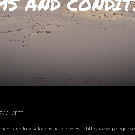
MS AND CONDIT
7:00 (CEST)
tions carefully before using the website
https://www.pihoqahia