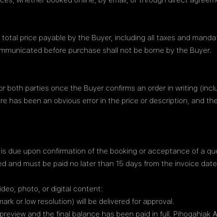
ices, whether booked online, by email, or through direct agreem
e total price payable by the Buyer, including all taxes and mand
communicated before purchase shall not be borne by the Buyer.
both parties once the Buyer confirms an order in writing (inclu
ere has been an obvious error in the price or description, and t
e is due upon confirmation of the booking or acceptance of a qu
d and must be paid no later than 15 days from the invoice date
deo, photo, or digital content:
ark or low resolution) will be delivered for approval.
view and the final balance has been paid in full, Pihoqahiak AS w