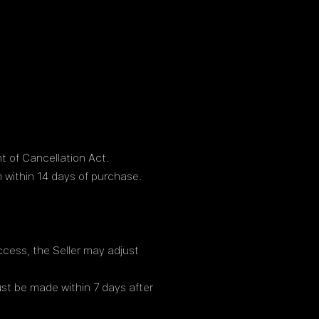
t of Cancellation Act.
 within 14 days of purchase.
access, the Seller may adjust
ust be made within 7 days after