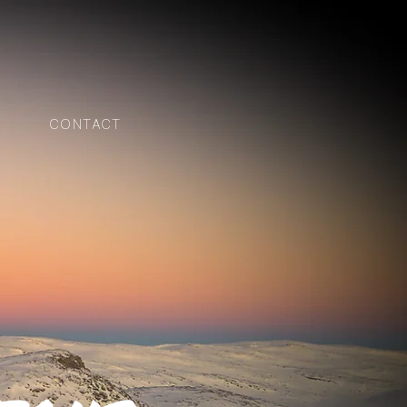
CONTACT