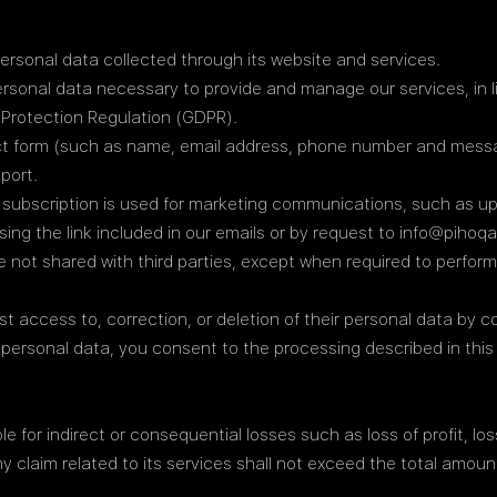
personal data collected through its website and services.
rsonal data necessary to provide and manage our services, in l
Protection Regulation (GDPR).
t form (such as name, email address, phone number and messag
port.
 subscription is used for marketing communications, such as up
ing the link included in our emails or by request to info@pihoq
e not shared with third parties, except when required to perform
t access to, correction, or deletion of their personal data by 
 personal data, you consent to the processing described in this 
le for indirect or consequential losses such as loss of profit, lo
any claim related to its services shall not exceed the total amoun