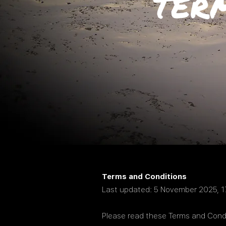
TER
Terms and Conditions
Last updated: 5 November 2025, 1
Please read these Terms and Condi