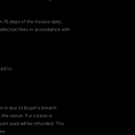
 15 days of the invoice date.
ollection fees in accordance with
ted to:
ion is due to Buyer’s breach.
the venue. If a course is
ount paid will be refunded. The
se.