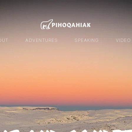
OUT
ADVENTURES
SPEAKING
VIDEO