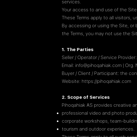
services.
Your access to and use of the Sit
These Terms apply to all visitors,
By accessing or using the Site, or
the Terms, you may not use the Sit
1. The Parties
Seller / Operator / Service Provid
Email: info@pihoqahiak.com | Org.
Buyer / Client / Participant: the 
Website:
https://pihoqahiak.com
2. Scope of Services
Pihoqahiak AS provides creative and
professional video and photo prod
corporate workshops, team-buildi
tourism and outdoor experiences.