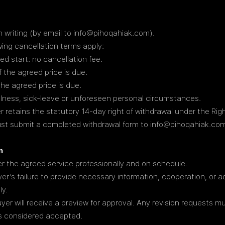
 writing (by email to
info@pihoqahiak.com
).
wing cancellation terms apply:
d start: no cancellation fee.
the agreed price is due.
he agreed price is due.
illness, sick-leave or unforeseen personal circumstances.
retains the statutory 14-day right of withdrawal under the Righ
must submit a completed withdrawal form to info@pihoqahiak.com
n
r the agreed service professionally and on schedule.
uyer’s failure to provide necessary information, cooperation, or 
ly.
yer will receive a preview for approval. Any revision requests m
 is considered accepted.