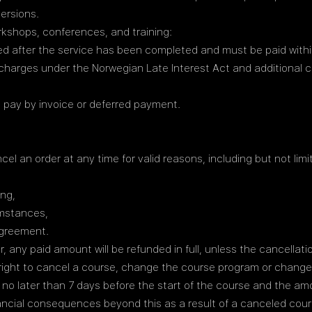
ersions.
rkshops, conferences, and training:
d after the service has been completed and must be paid within
charges under the Norwegian Late Interest Act and additional c
 pay by invoice or deferred payment.
cel an order at any time for valid reasons, including but not limi
ing,
umstances,
agreement.
r, any paid amount will be refunded in full, unless the cancellat
e right to cancel a course, change the course program or change 
en no later than 7 days before the start of the course and the am
inancial consequences beyond this as a result of a canceled cour