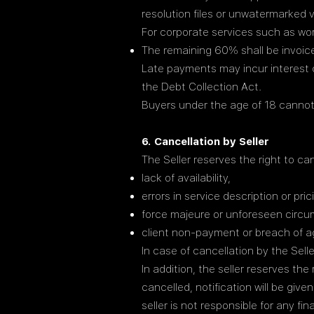
resolution files or unwatermarked v
For corporate services such as wo
The remaining 60% shall be invoice
Late payments may incur interest 
the Debt Collection Act.
Buyers under the age of 18 cannot
6. Cancellation by Seller
The Seller reserves the right to can
lack of availability,
errors in service description or pric
force majeure or unforeseen circ
client non-payment or breach of 
In case of cancellation by the Selle
In addition, the seller reserves th
cancelled, notification will be giv
seller is not responsible for any f