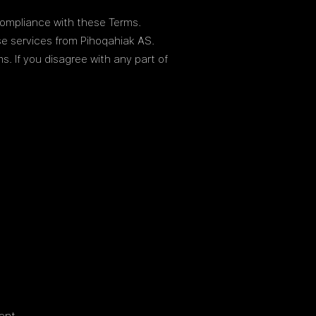
compliance with these Terms.
se services from Pihoqahiak AS.
. If you disagree with any part of