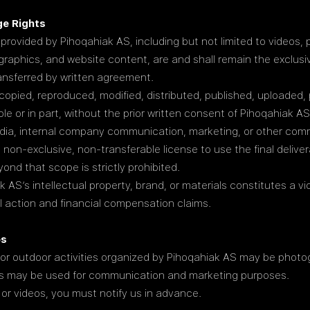
ge Rights
 provided by Pihoqahiak AS, including but not limited to videos, p
graphics, and website content, are and shall remain the exclusiv
ansferred by written agreement.
copied, reproduced, modified, distributed, published, uploaded, 
le or in part, without the prior written consent of Pihoqahiak AS
edia, internal company communication, marketing, or other com
, non-exclusive, non-transferable license to use the final delive
ond that scope is strictly prohibited.
AS’s intellectual property, brand, or materials constitutes a vio
al action and financial compensation claims.
es
 or outdoor activities organized by Pihoqahiak AS may be photo
ges may be used for communication and marketing purposes.
 or videos, you must notify us in advance.