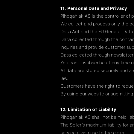
11. Personal Data and Privacy
Pihoqahiak AS is the controller of 
We collect and process only the pe
Data Act and the EU General Data 
Data collected through the contac
inquiries and provide customer sup
Data collected through newsletter
You can unsubscribe at any time us
All data are stored securely and ar
law.
Customers have the right to reques
By using our website or submitting
12. Limitation of Liability
Pihoqahiak AS shall not be held liab
The Seller’s maximum liability for 
service giving rise to the claim.