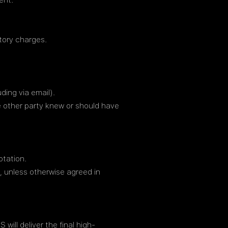
ent.
atory charges.
ding via email).
he other party knew or should have
otation.
, unless otherwise agreed in
ill deliver the final high-