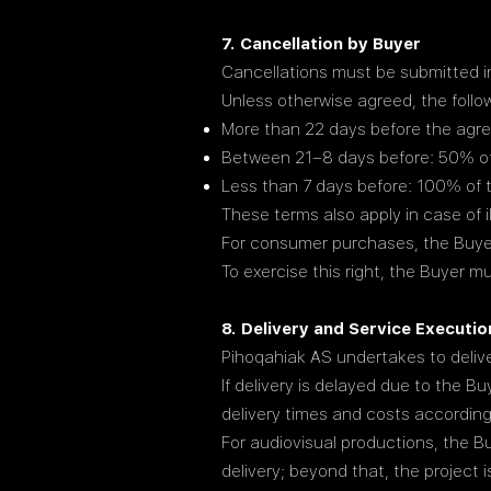
7. Cancellation by Buyer
Cancellations must be submitted in
Unless otherwise agreed, the follo
More than 22 days before the agree
Between 21–8 days before: 50% of 
Less than 7 days before: 100% of t
These terms also apply in case of 
For consumer purchases, the Buyer 
To exercise this right, the Buyer 
8. Delivery and Service Executio
Pihoqahiak AS undertakes to delive
If delivery is delayed due to the B
delivery times and costs according
For audiovisual productions, the Bu
delivery; beyond that, the project