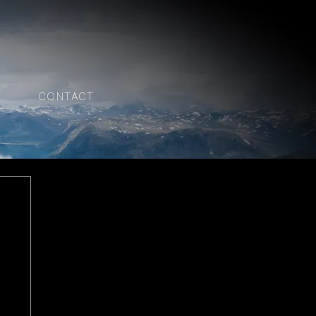
CONTACT