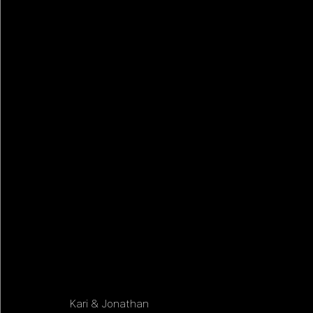
Kari & Jonathan