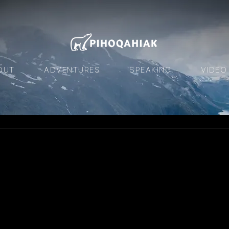
OUT
ADVENTURES
SPEAKING
VIDEO