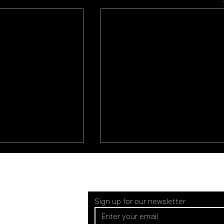
Sign up for our newsletter
EUROPE