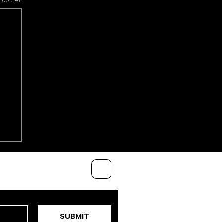
See All
SUBMIT