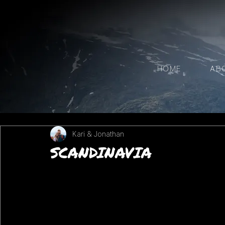
HOME
AB
Kari & Jonathan
SCANDINAVIA