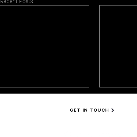
Recent Posts
GET IN TOUCH
EASTERN 
GLOMMA, NORWAY