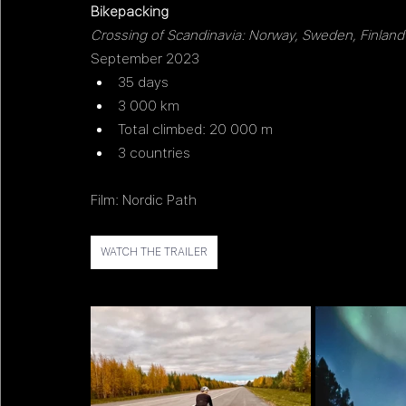
Bikepacking 
Crossing of Scandinavia: Norway, Sweden, Finland
September 2023
35 days
3 000 km
Total climbed: 20 000 m 
3 countries
Film: Nordic Path
WATCH THE TRAILER